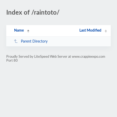
Index of /raintoto/
Name
Last Modified
Parent Directory
Proudly Served by LiteSpeed Web Server at www.crappieexpo.com
Port 80