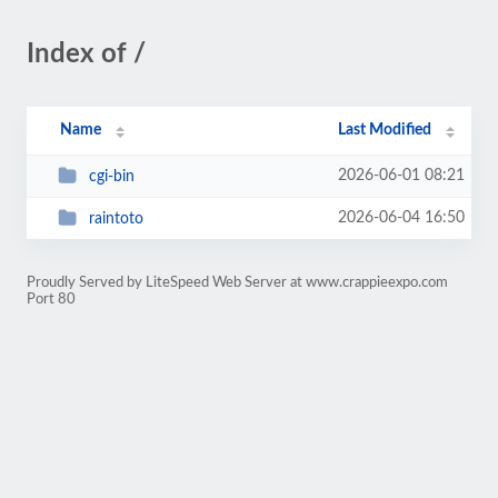
Index of /
Name
Last Modified
2026-06-01 08:21
cgi-bin
2026-06-04 16:50
raintoto
Proudly Served by LiteSpeed Web Server at www.crappieexpo.com
Port 80