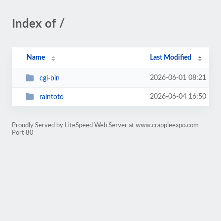
Index of /
Name
Last Modified
2026-06-01 08:21
cgi-bin
2026-06-04 16:50
raintoto
Proudly Served by LiteSpeed Web Server at www.crappieexpo.com
Port 80