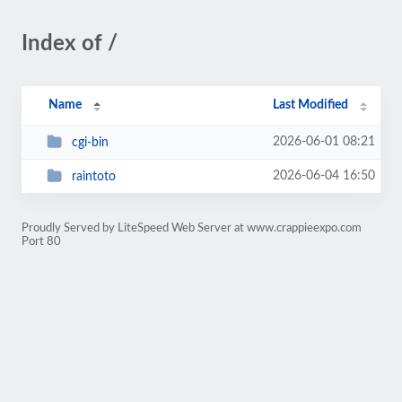
Index of /
Name
Last Modified
2026-06-01 08:21
cgi-bin
2026-06-04 16:50
raintoto
Proudly Served by LiteSpeed Web Server at www.crappieexpo.com
Port 80