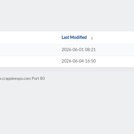
Last Modified
2026-06-01 08:21
2026-06-04 16:50
w.crappieexpo.com Port 80