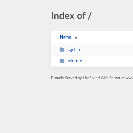
Index of /
Name
cgi-bin
raintoto
Proudly Served by LiteSpeed Web Server at ww