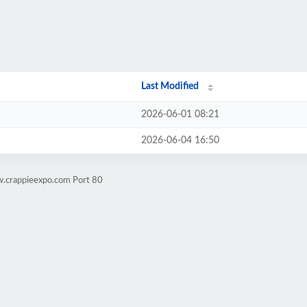
Last Modified
2026-06-01 08:21
2026-06-04 16:50
w.crappieexpo.com Port 80