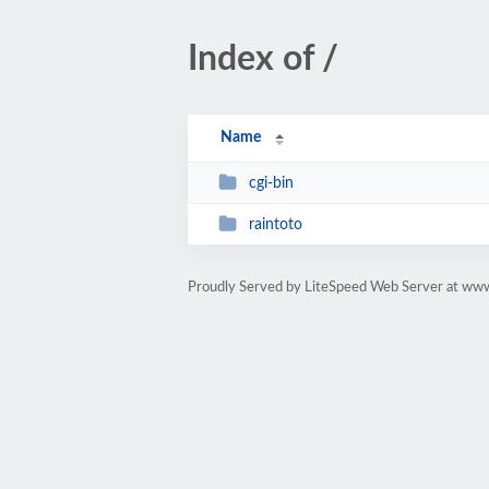
Index of /
Name
cgi-bin
raintoto
Proudly Served by LiteSpeed Web Server at ww